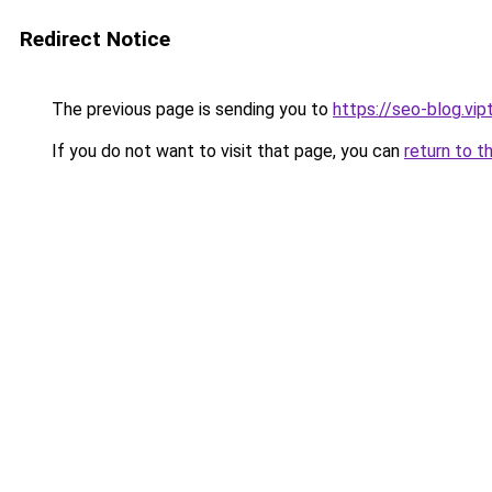
Redirect Notice
The previous page is sending you to
https://seo-blog.vi
If you do not want to visit that page, you can
return to t