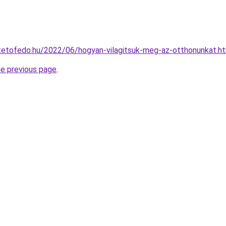
ptetofedo.hu/2022/06/hogyan-vilagitsuk-meg-az-otthonunkat.h
he previous page
.