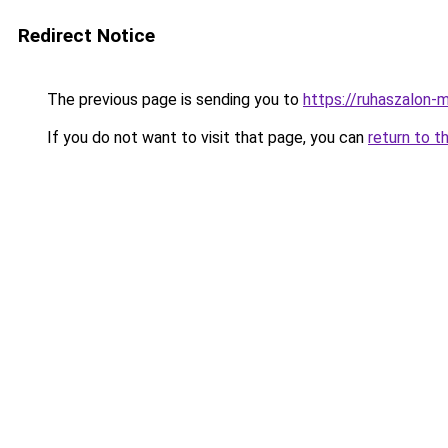
Redirect Notice
The previous page is sending you to
https://ruhaszalon-
If you do not want to visit that page, you can
return to t