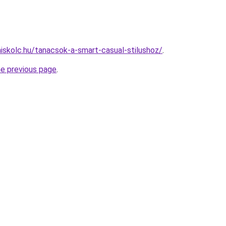
miskolc.hu/tanacsok-a-smart-casual-stilushoz/
.
he previous page
.