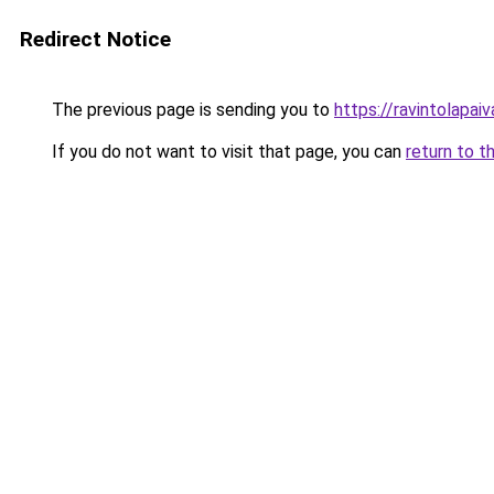
Redirect Notice
The previous page is sending you to
https://ravintolapai
If you do not want to visit that page, you can
return to t