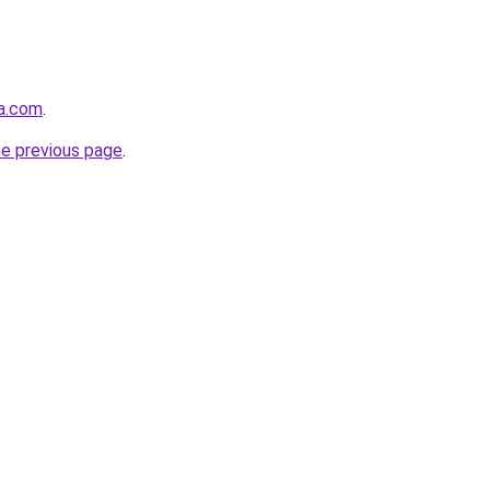
va.com
.
he previous page
.