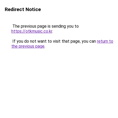
Redirect Notice
The previous page is sending you to
https://otkmusic.co.kr
.
If you do not want to visit that page, you can
return to
the previous page
.