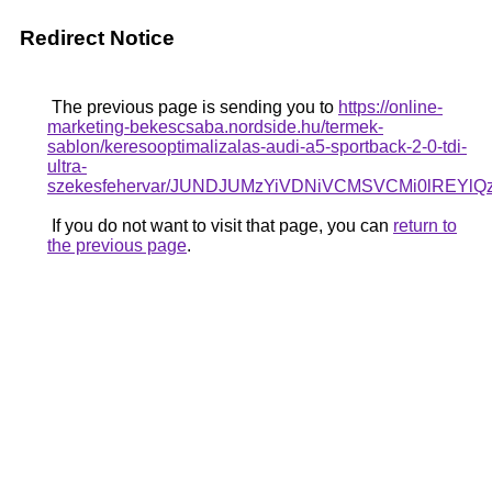
Redirect Notice
The previous page is sending you to
https://online-
marketing-bekescsaba.nordside.hu/termek-
sablon/keresooptimalizalas-audi-a5-sportback-2-0-tdi-
ultra-
szekesfehervar/JUNDJUMzYiVDNiVCMSVCMi0lRE
If you do not want to visit that page, you can
return to
the previous page
.