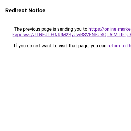
Redirect Notice
The previous page is sending you to
https://online-mark
kaposvar/JTNEJTFGJUM2SyUwRSVENSU4QTAlMTIlQ
If you do not want to visit that page, you can
return to t