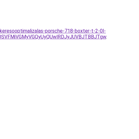
/keresooptimalizalas-porsche-718-boxter-t-2-0l-
DOSVFMiVGMyVGQyUyQUwlRDJyJUVBJTBBJTgw
.