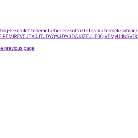
eting-5-kerulet.teherauto-berles-koltoztetes.hu/termek-sablon
UElREMlREV5JTA0JTJDYQ%3D%3D/JUZEJUE0QiVEMyU4NSV
he previous page
.