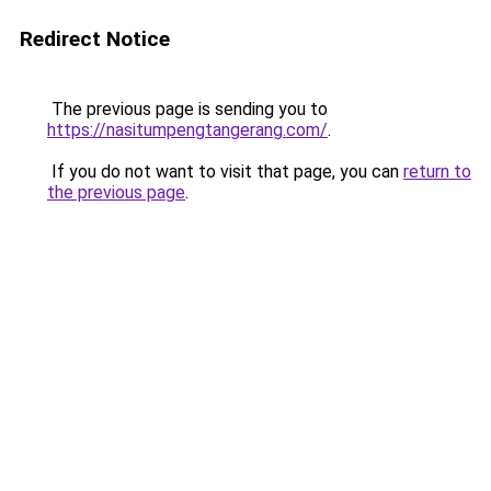
Redirect Notice
The previous page is sending you to
https://nasitumpengtangerang.com/
.
If you do not want to visit that page, you can
return to
the previous page
.