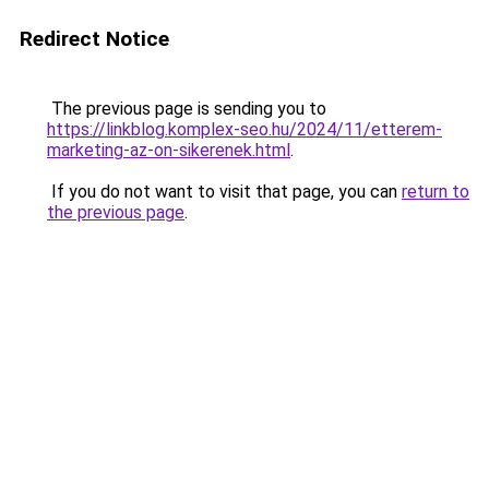
Redirect Notice
The previous page is sending you to
https://linkblog.komplex-seo.hu/2024/11/etterem-
marketing-az-on-sikerenek.html
.
If you do not want to visit that page, you can
return to
the previous page
.