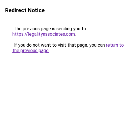
Redirect Notice
The previous page is sending you to
https://legalityassociates.com
.
If you do not want to visit that page, you can
return to
the previous page
.