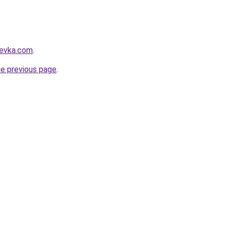
revka.com
.
he previous page
.