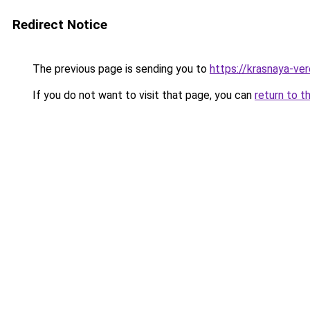
Redirect Notice
The previous page is sending you to
https://krasnaya-ve
If you do not want to visit that page, you can
return to t