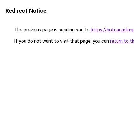
Redirect Notice
The previous page is sending you to
https://hotcanadia
If you do not want to visit that page, you can
return to t