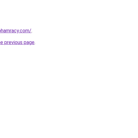
nphamracy.com/
.
he previous page
.