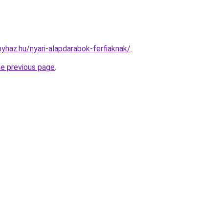
nyhaz.hu/nyari-alapdarabok-ferfiaknak/
.
he previous page
.