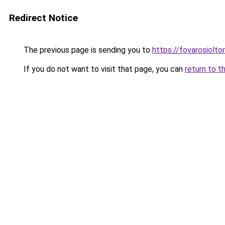
Redirect Notice
The previous page is sending you to
https://fovarosiolto
If you do not want to visit that page, you can
return to t