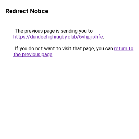
Redirect Notice
The previous page is sending you to
https://dundeehighrugby.club/6vhjpjrxhfe
.
If you do not want to visit that page, you can
return to
the previous page
.