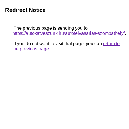
Redirect Notice
The previous page is sending you to
https://autokatveszunk.hu/autofelvasarlas-szombathely/
.
If you do not want to visit that page, you can
return to
the previous page
.