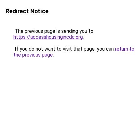
Redirect Notice
The previous page is sending you to
https://accesshousingincdc.org
.
If you do not want to visit that page, you can
return to
the previous page
.