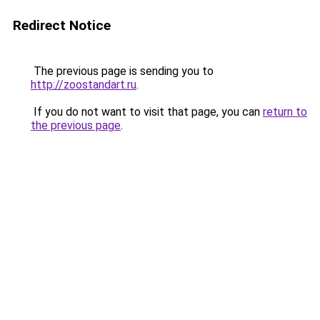
Redirect Notice
The previous page is sending you to
http://zoostandart.ru
.
If you do not want to visit that page, you can
return to
the previous page
.