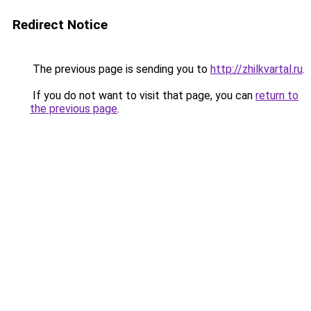
Redirect Notice
The previous page is sending you to
http://zhilkvartal.ru
.
If you do not want to visit that page, you can
return to
the previous page
.