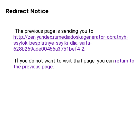
Redirect Notice
The previous page is sending you to
http://zen.yandex.rumediadoskagenerator-obratnyh-
ssylok-besplatnye-ssylki-dlia-saita-
628b269ade00466a3751bef4-2
.
If you do not want to visit that page, you can
return to
the previous page
.