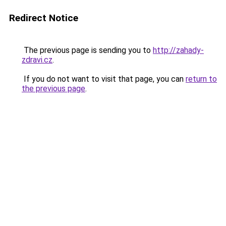
Redirect Notice
The previous page is sending you to
http://zahady-
zdravi.cz
.
If you do not want to visit that page, you can
return to
the previous page
.