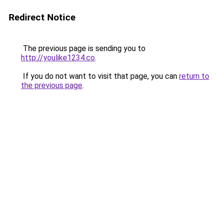
Redirect Notice
The previous page is sending you to
http://youlike1234.co
.
If you do not want to visit that page, you can
return to
the previous page
.