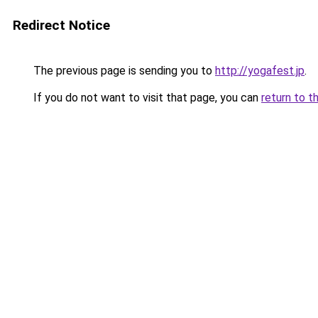
Redirect Notice
The previous page is sending you to
http://yogafest.jp
.
If you do not want to visit that page, you can
return to t