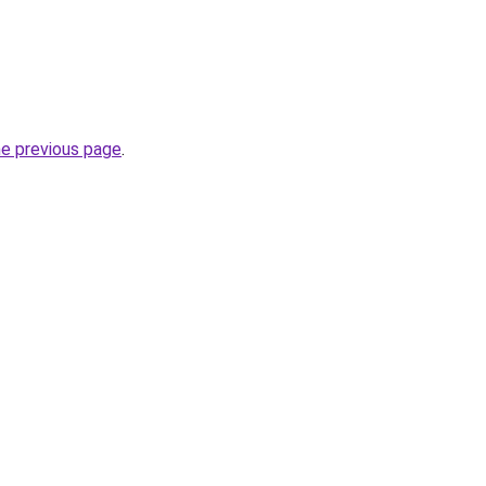
he previous page
.