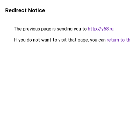
Redirect Notice
The previous page is sending you to
http://y68.ru
.
If you do not want to visit that page, you can
return to t