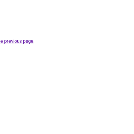
he previous page
.