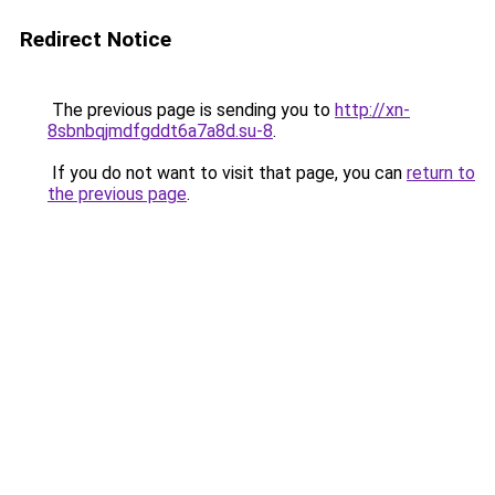
Redirect Notice
The previous page is sending you to
http://xn-
8sbnbqjmdfgddt6a7a8d.su-8
.
If you do not want to visit that page, you can
return to
the previous page
.