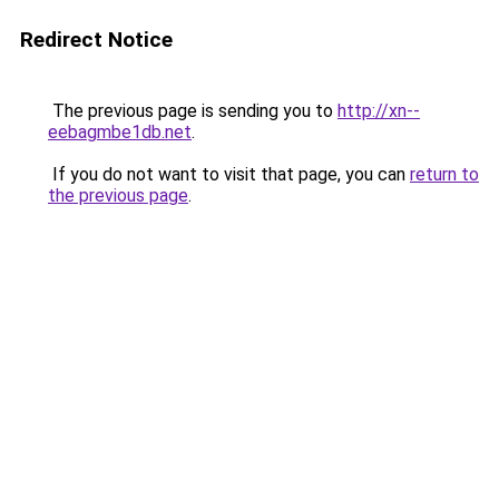
Redirect Notice
The previous page is sending you to
http://xn--
eebagmbe1db.net
.
If you do not want to visit that page, you can
return to
the previous page
.