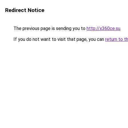
Redirect Notice
The previous page is sending you to
http://x360ce.su
.
If you do not want to visit that page, you can
return to t