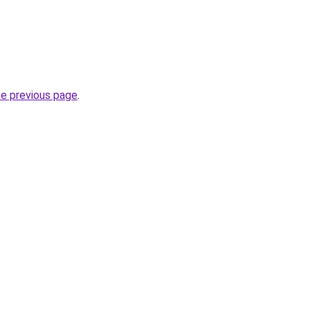
he previous page
.