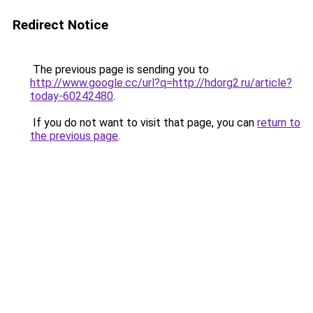
Redirect Notice
The previous page is sending you to
http://www.google.cc/url?q=http://hdorg2.ru/article?
today-60242480
.
If you do not want to visit that page, you can
return to
the previous page
.