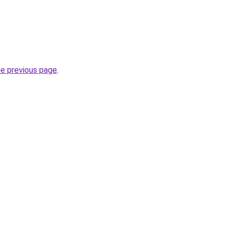
he previous page
.