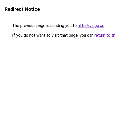
Redirect Notice
The previous page is sending you to
http://vsigo.cn
.
If you do not want to visit that page, you can
return to t