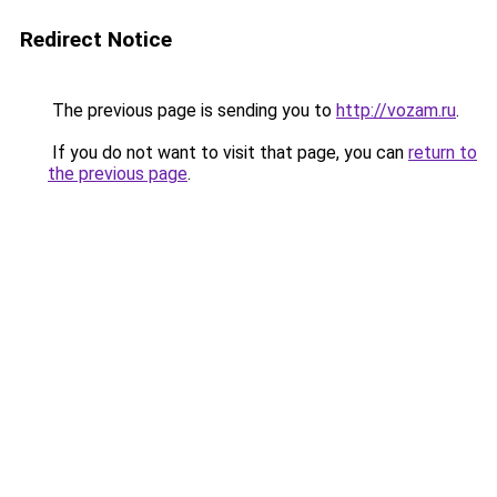
Redirect Notice
The previous page is sending you to
http://vozam.ru
.
If you do not want to visit that page, you can
return to
the previous page
.