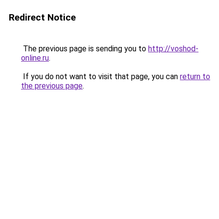
Redirect Notice
The previous page is sending you to
http://voshod-
online.ru
.
If you do not want to visit that page, you can
return to
the previous page
.