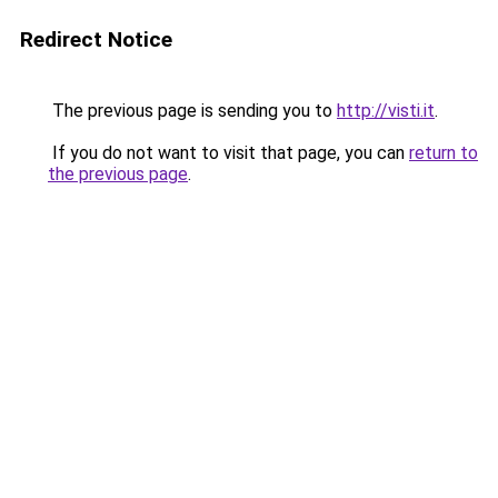
Redirect Notice
The previous page is sending you to
http://visti.it
.
If you do not want to visit that page, you can
return to
the previous page
.