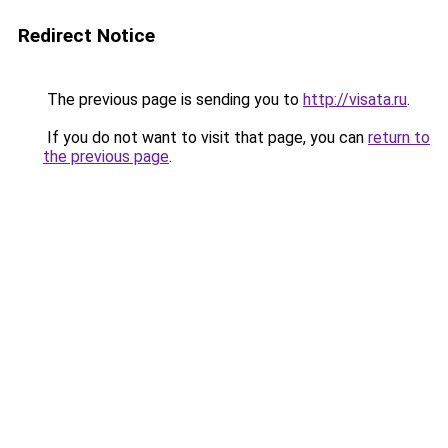
Redirect Notice
The previous page is sending you to
http://visata.ru
.
If you do not want to visit that page, you can
return to
the previous page
.