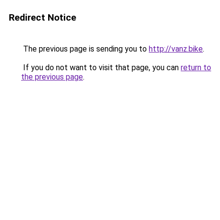
Redirect Notice
The previous page is sending you to
http://vanz.bike
.
If you do not want to visit that page, you can
return to
the previous page
.