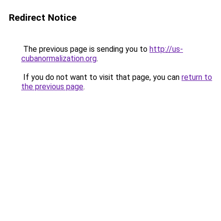
Redirect Notice
The previous page is sending you to
http://us-
cubanormalization.org
.
If you do not want to visit that page, you can
return to
the previous page
.