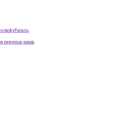
ev.nickyfora.ru
.
he previous page
.