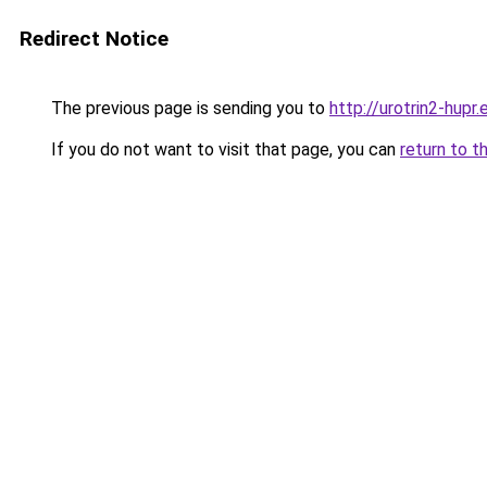
Redirect Notice
The previous page is sending you to
http://urotrin2-hupr.
If you do not want to visit that page, you can
return to t