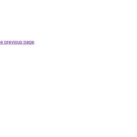
he previous page
.