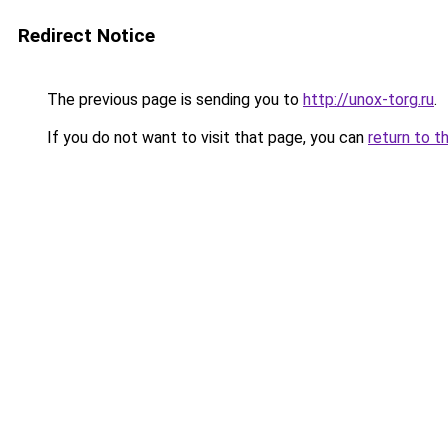
Redirect Notice
The previous page is sending you to
http://unox-torg.ru
.
If you do not want to visit that page, you can
return to t