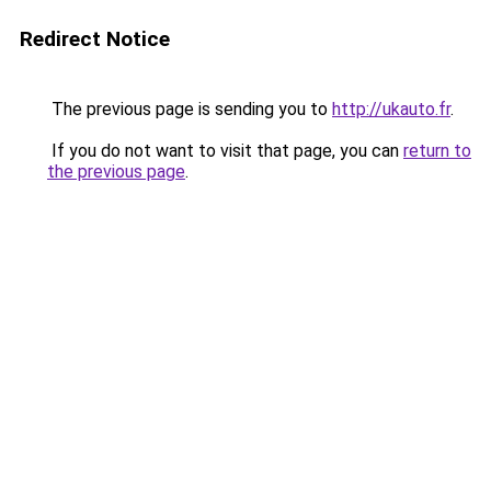
Redirect Notice
The previous page is sending you to
http://ukauto.fr
.
If you do not want to visit that page, you can
return to
the previous page
.