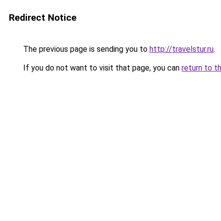
Redirect Notice
The previous page is sending you to
http://travelstur.ru
.
If you do not want to visit that page, you can
return to t