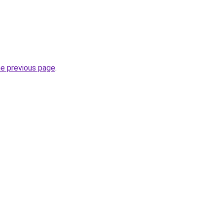
he previous page
.