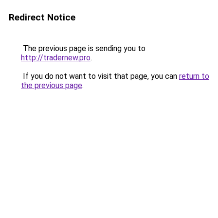
Redirect Notice
The previous page is sending you to
http://tradernew.pro
.
If you do not want to visit that page, you can
return to
the previous page
.