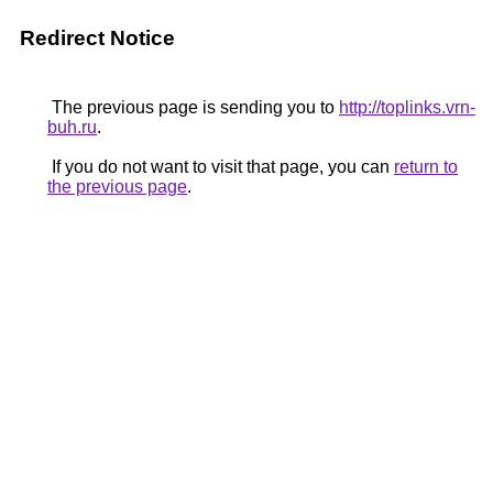
Redirect Notice
The previous page is sending you to
http://toplinks.vrn-
buh.ru
.
If you do not want to visit that page, you can
return to
the previous page
.