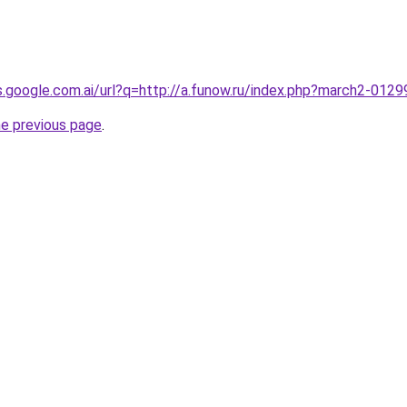
es.google.com.ai/url?q=http://a.funow.ru/index.php?march2-012
he previous page
.