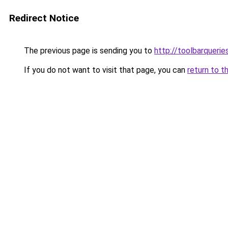
Redirect Notice
The previous page is sending you to
http://toolbarqueri
If you do not want to visit that page, you can
return to t