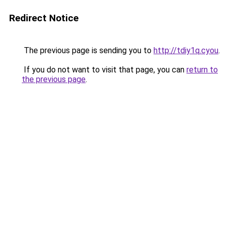
Redirect Notice
The previous page is sending you to
http://tdiy1q.cyou
.
If you do not want to visit that page, you can
return to
the previous page
.