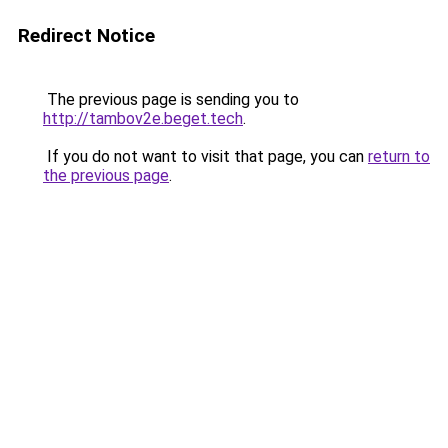
Redirect Notice
The previous page is sending you to
http://tambov2e.beget.tech
.
If you do not want to visit that page, you can
return to
the previous page
.