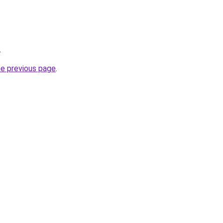
.
he previous page
.