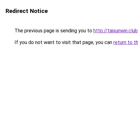
Redirect Notice
The previous page is sending you to
http://taisunwin.club
If you do not want to visit that page, you can
return to t