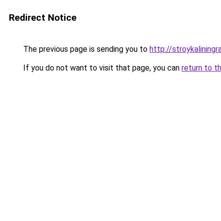
Redirect Notice
The previous page is sending you to
http://stroykaliningr
If you do not want to visit that page, you can
return to t