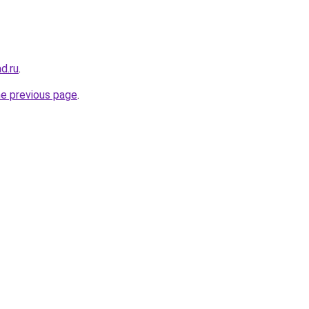
ad.ru
.
he previous page
.