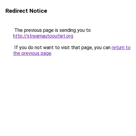
Redirect Notice
The previous page is sending you to
http://streamautooutlet.org
.
If you do not want to visit that page, you can
return to
the previous page
.