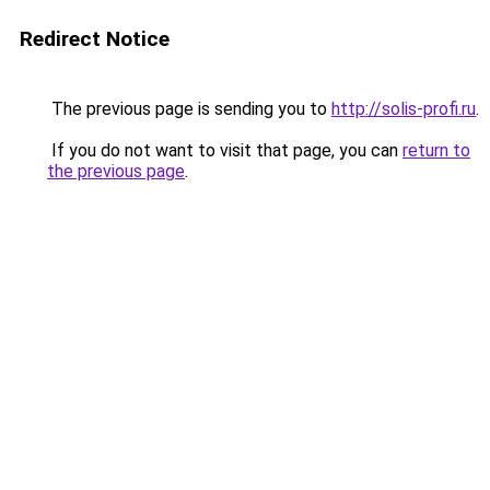
Redirect Notice
The previous page is sending you to
http://solis-profi.ru
.
If you do not want to visit that page, you can
return to
the previous page
.