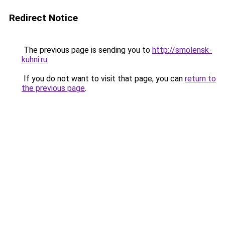
Redirect Notice
The previous page is sending you to
http://smolensk-
kuhni.ru
.
If you do not want to visit that page, you can
return to
the previous page
.