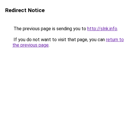
Redirect Notice
The previous page is sending you to
http://slnk.info
.
If you do not want to visit that page, you can
return to
the previous page
.