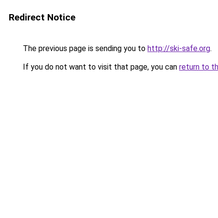
Redirect Notice
The previous page is sending you to
http://ski-safe.org
.
If you do not want to visit that page, you can
return to t