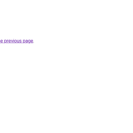
he previous page
.