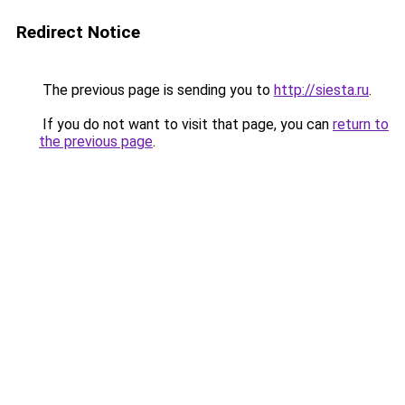
Redirect Notice
The previous page is sending you to
http://siesta.ru
.
If you do not want to visit that page, you can
return to
the previous page
.